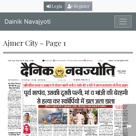
Login
Register
Dainik Navajyoti
Ajmer City - Page 1