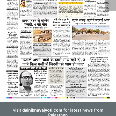
visit
dainiknavajyoti.com
for latest news from
Rajasthan