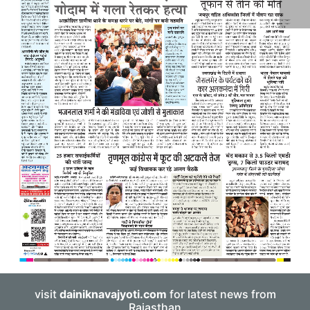
visit
dainiknavajyoti.com
for latest news from
Rajasthan