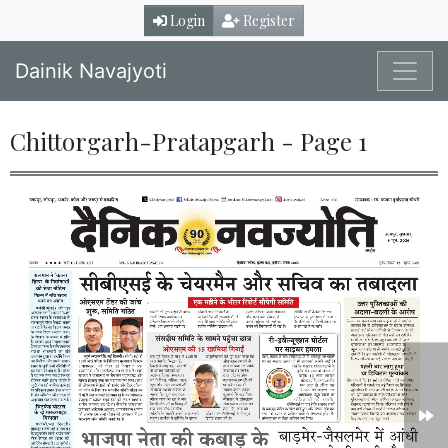
Login
Register
Dainik Navajyoti
Chittorgarh-Pratapgarh - Page 1