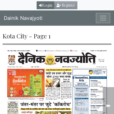
Login
Register
Dainik Navajyoti
Kota City - Page 1