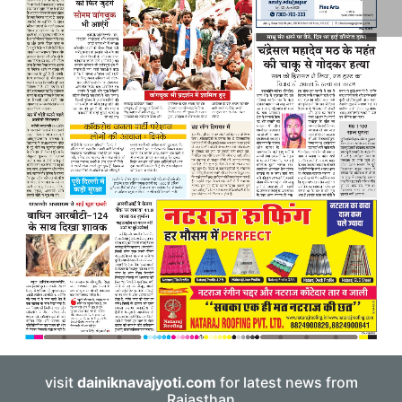
visit
dainiknavajyoti.com
for latest news from
Rajasthan