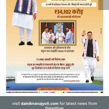
visit
dainiknavajyoti.com
for latest news from
Rajasthan