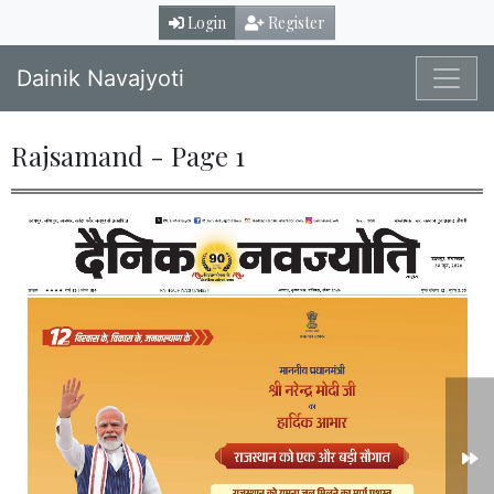
Login
Register
Dainik Navajyoti
Rajsamand - Page 1