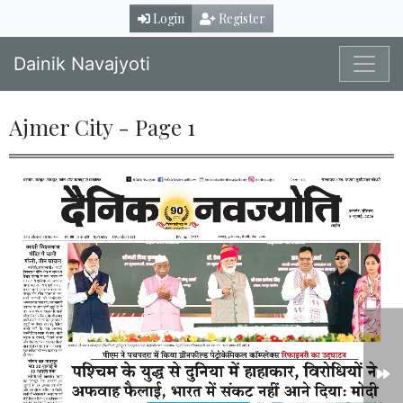
Login
Register
Dainik Navajyoti
Ajmer City - Page 1