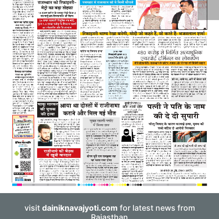
visit
dainiknavajyoti.com
for latest news from
Rajasthan