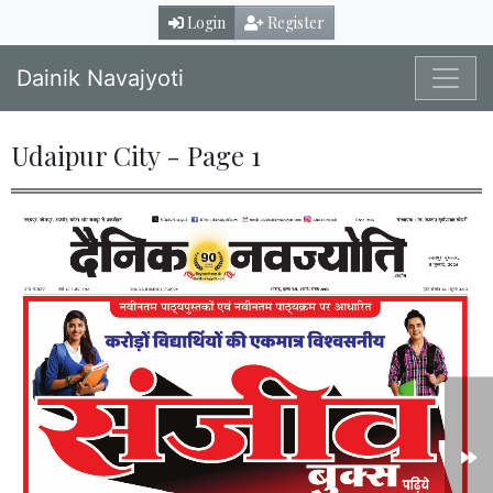
Login
Register
Dainik Navajyoti
Udaipur City - Page 1