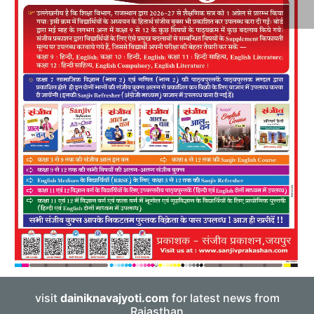
visit
dainiknavajyoti.com
for latest news from
Rajasthan