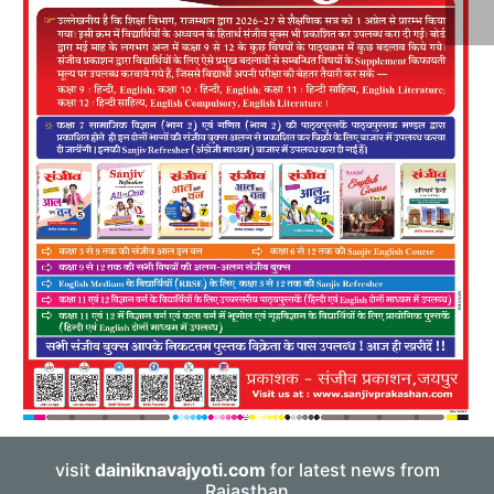
visit
dainiknavajyoti.com
for latest news from
Rajasthan