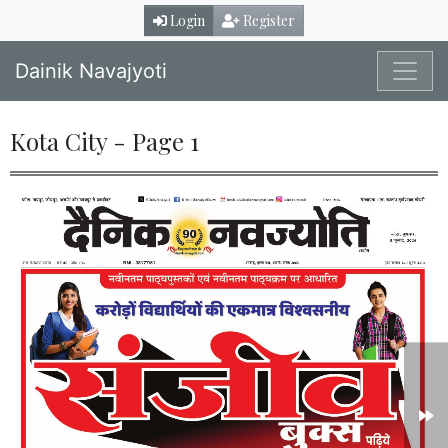
Login
Register
Dainik Navajyoti
Kota City - Page 1