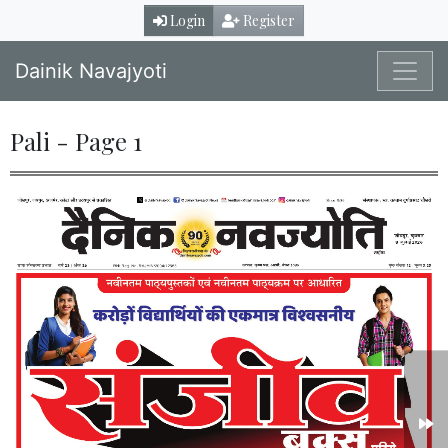
Login
Register
Dainik Navajyoti
Pali - Page 1