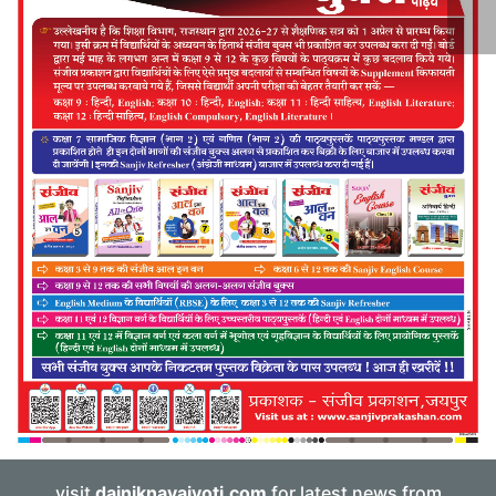
visit
dainiknavajyoti.com
for latest news from