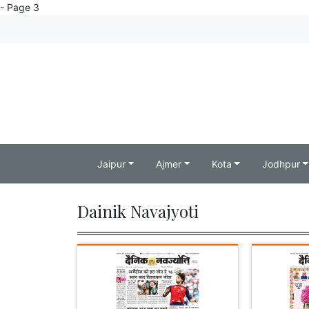
- Page 3
Jaipur
Ajmer
Kota
Jodhpur
Dainik Navajyoti