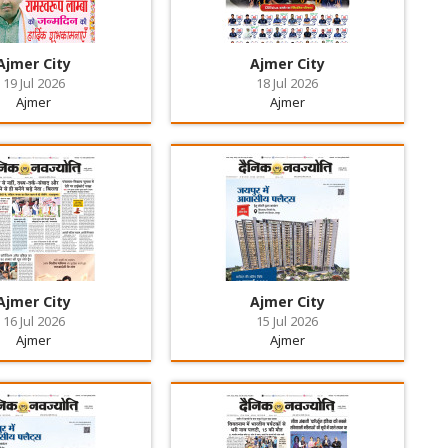
Ajmer City
Ajmer City
19 Jul 2026
18 Jul 2026
Ajmer
Ajmer
Ajmer City
Ajmer City
16 Jul 2026
15 Jul 2026
Ajmer
Ajmer