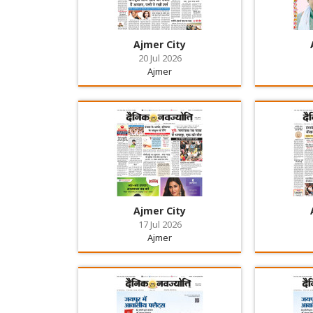
Ajmer City
20 Jul 2026
Ajmer
Ajmer City
17 Jul 2026
Ajmer