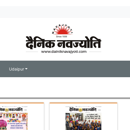
Udaipur